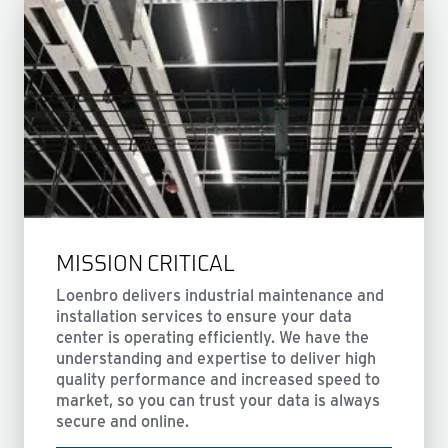
MISSION CRITICAL
Loenbro delivers industrial maintenance and
installation services to ensure your data
center is operating efficiently. We have the
understanding and expertise to deliver high
quality performance and increased speed to
market, so you can trust your data is always
secure and online.