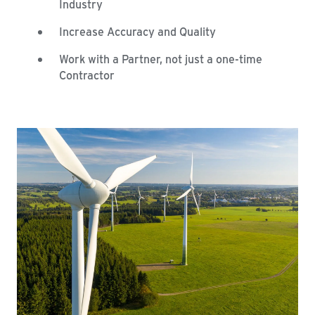
Industry
Increase Accuracy and Quality
Work with a Partner, not just a one-time
Contractor