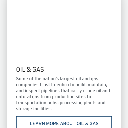
OIL & GAS
Some of the nation’s largest oil and gas
companies trust Loenbro to build, maintain,
and inspect pipelines that carry crude oil and
natural gas from production sites to
transportation hubs, processing plants and
storage facilities.
LEARN MORE ABOUT OIL & GAS