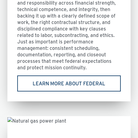
and responsibility across financial strength,
technical competence, and integrity, then
backing it up with a clearly defined scope of
work, the right contractual structure, and
disciplined compliance with key clauses
related to labor, subcontracting, and ethics.
Just as important is performance
management: consistent scheduling,
documentation, reporting, and closeout
processes that meet federal expectations
and protect mission continuity.
LEARN MORE ABOUT FEDERAL