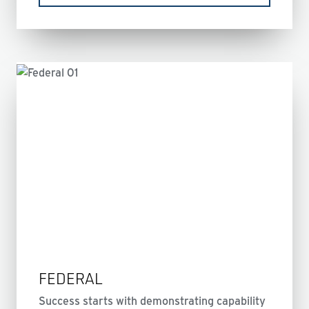
FEDERAL
Success starts with demonstrating capability