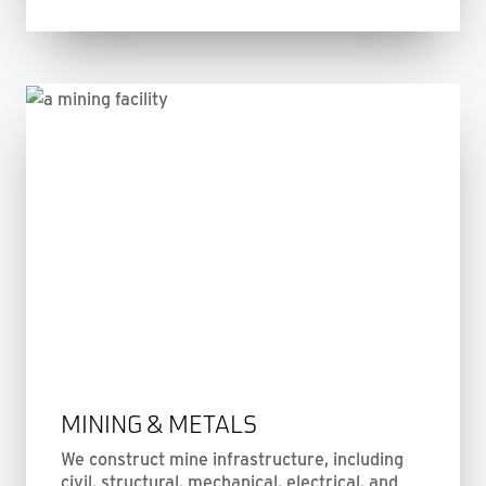
MINING & METALS
We construct mine infrastructure, including
civil, structural, mechanical, electrical, and