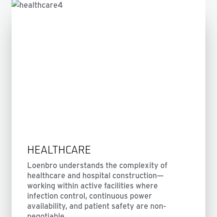
HEALTHCARE
Loenbro understands the complexity of
healthcare and hospital construction—
working within active facilities where
infection control, continuous power
availability, and patient safety are non-
negotiable.