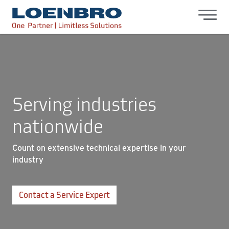
bdhr.generateListing(options); });
Loenbro
Serving industries
nationwide
Count on extensive technical expertise in your
industry
Contact a Service Expert