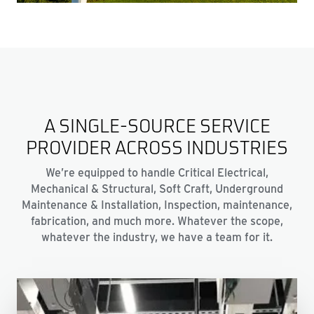
A SINGLE-SOURCE SERVICE
PROVIDER ACROSS INDUSTRIES
We’re equipped to handle Critical Electrical,
Mechanical & Structural, Soft Craft, Underground
Maintenance & Installation, Inspection, maintenance,
fabrication, and much more. Whatever the scope,
whatever the industry, we have a team for it.