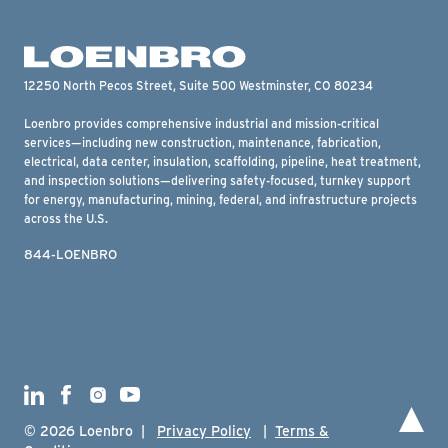
12250 North Pecos Street, Suite 500 Westminster, CO 80234
Loenbro provides comprehensive industrial and mission-critical
services—including new construction, maintenance, fabrication,
electrical, data center, insulation, scaffolding, pipeline, heat treatment,
and inspection solutions—delivering safety-focused, turnkey support
for energy, manufacturing, mining, federal, and infrastructure projects
across the U.S.
844-LOENBRO
To 
© 2026 Loenbro |
Privacy Policy
|
Terms &