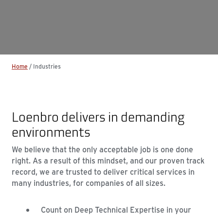
Home
/
Industries
Loenbro delivers in demanding
environments
We believe that the only acceptable job is one done
right. As a result of this mindset, and our proven track
record, we are trusted to deliver critical services in
many industries, for companies of all sizes.
Count on Deep Technical Expertise in your