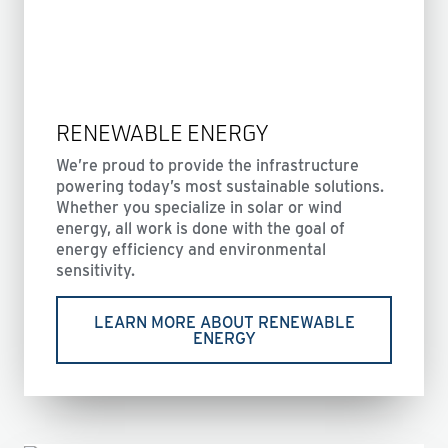
RENEWABLE ENERGY
We’re proud to provide the infrastructure
powering today’s most sustainable solutions.
Whether you specialize in solar or wind
energy, all work is done with the goal of
energy efficiency and environmental
sensitivity.
LEARN MORE ABOUT RENEWABLE
ENERGY