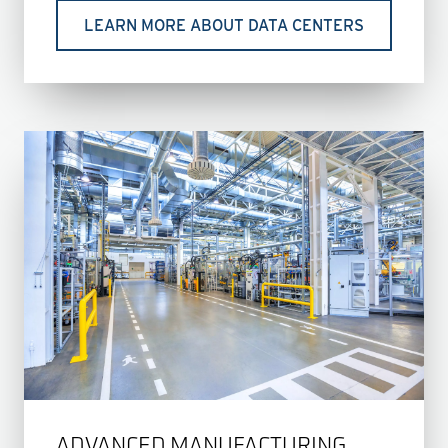
LEARN MORE ABOUT DATA CENTERS
ADVANCED MANUFACTURING