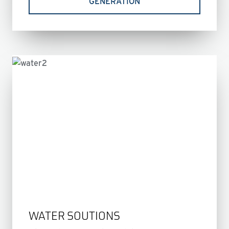
GENERATION
WATER SOUTIONS