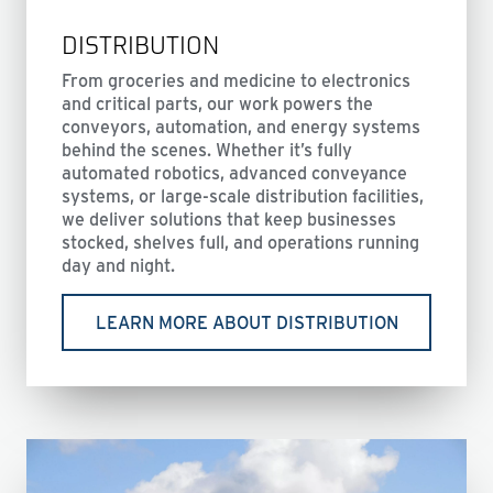
DISTRIBUTION
From groceries and medicine to electronics
and critical parts, our work powers the
conveyors, automation, and energy systems
behind the scenes. Whether it’s fully
automated robotics, advanced conveyance
systems, or large-scale distribution facilities,
we deliver solutions that keep businesses
stocked, shelves full, and operations running
day and night.
LEARN MORE ABOUT DISTRIBUTION