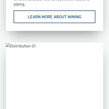
piping.
LEARN MORE ABOUT MINING