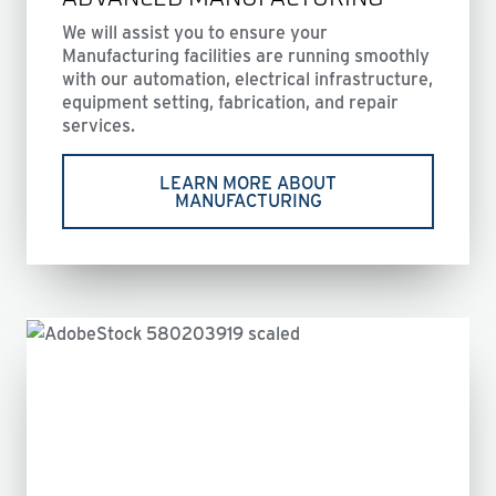
We will assist you to ensure your
Manufacturing facilities are running smoothly
with our automation, electrical infrastructure,
equipment setting, fabrication, and repair
services.
LEARN MORE ABOUT
MANUFACTURING