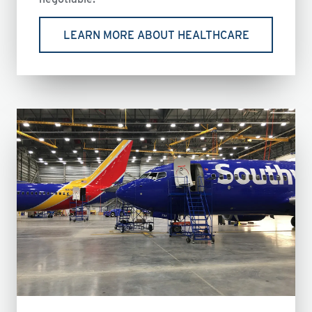
LEARN MORE ABOUT HEALTHCARE