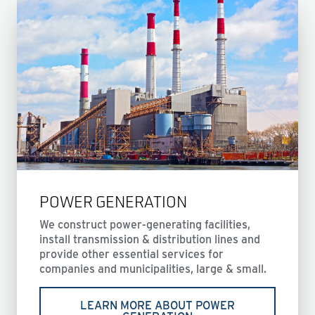
POWER GENERATION
We construct power-generating facilities,
install transmission & distribution lines and
provide other essential services for
companies and municipalities, large & small.
LEARN MORE ABOUT POWER