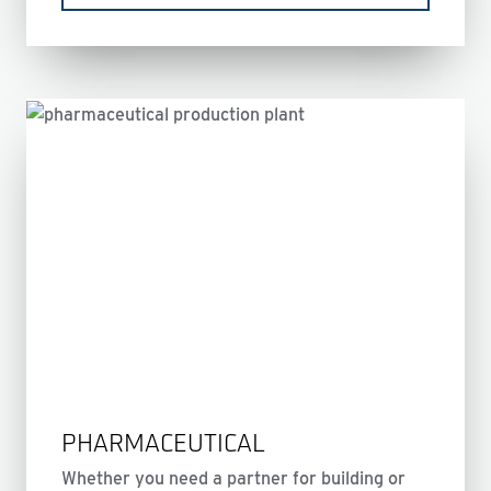
PHARMACEUTICAL
Whether you need a partner for building or