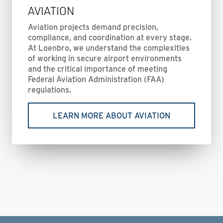
AVIATION
Aviation projects demand precision,
compliance, and coordination at every stage.
At Loenbro, we understand the complexities
of working in secure airport environments
and the critical importance of meeting
Federal Aviation Administration (FAA)
regulations.
LEARN MORE ABOUT AVIATION