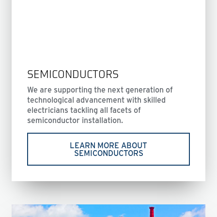
SEMICONDUCTORS
We are supporting the next generation of
technological advancement with skilled
electricians tackling all facets of
semiconductor installation.
LEARN MORE ABOUT
SEMICONDUCTORS