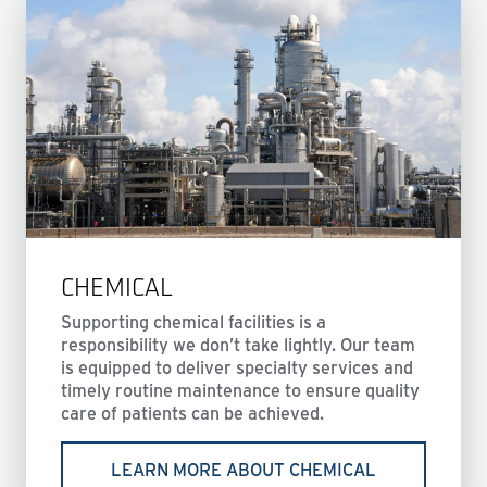
CHEMICAL
Supporting chemical facilities is a
responsibility we don’t take lightly. Our team
is equipped to deliver specialty services and
timely routine maintenance to ensure quality
care of patients can be achieved.
LEARN MORE ABOUT CHEMICAL