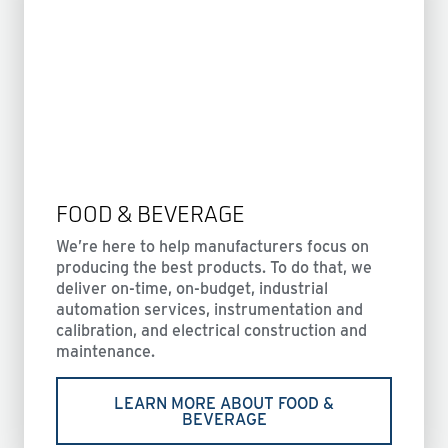
FOOD & BEVERAGE
We’re here to help manufacturers focus on
producing the best products. To do that, we
deliver on-time, on-budget, industrial
automation services, instrumentation and
calibration, and electrical construction and
maintenance.
LEARN MORE ABOUT FOOD &
BEVERAGE