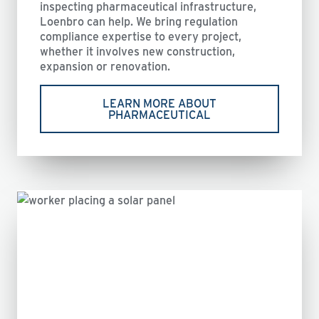
inspecting pharmaceutical infrastructure,
Loenbro can help. We bring regulation
compliance expertise to every project,
whether it involves new construction,
expansion or renovation.
LEARN MORE ABOUT
PHARMACEUTICAL