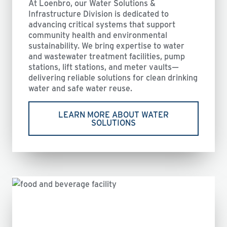
At Loenbro, our Water Solutions &
Infrastructure Division is dedicated to
advancing critical systems that support
community health and environmental
sustainability. We bring expertise to water
and wastewater treatment facilities, pump
stations, lift stations, and meter vaults—
delivering reliable solutions for clean drinking
water and safe water reuse.
LEARN MORE ABOUT WATER
SOLUTIONS