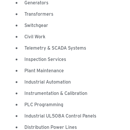
Generators
Transformers
Switchgear
Civil Work
Telemetry & SCADA Systems
Inspection Services
Plant Maintenance
Industrial Automation
Instrumentation & Calibration
PLC Programming
Industrial UL508A Control Panels
Distribution Power Lines