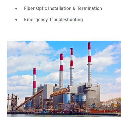
Fiber Optic Installation & Termination
Emergency Troubleshooting