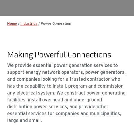
Home
/
Industries
/
Power Generation
Making Powerful Connections
We provide essential power generation services to
support energy network operators, power generators,
and companies looking for a trusted contractor who
has the capability to install, program and commission
any electrical system. We construct power-generating
facilities, install overhead and underground
distribution power services, and provide other
essential services for companies and municipalities,
large and small.