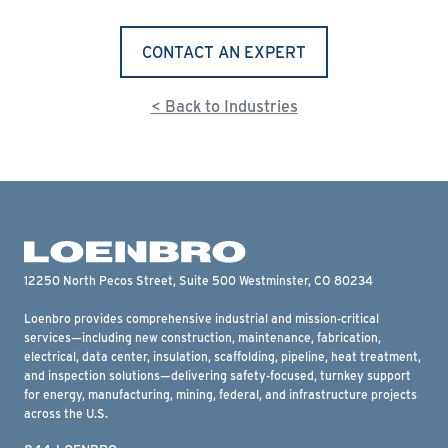
CONTACT AN EXPERT
< Back to Industries
12250 North Pecos Street, Suite 500 Westminster, CO 80234
Loenbro provides comprehensive industrial and mission-critical
services—including new construction, maintenance, fabrication,
electrical, data center, insulation, scaffolding, pipeline, heat treatment,
and inspection solutions—delivering safety-focused, turnkey support
for energy, manufacturing, mining, federal, and infrastructure projects
across the U.S.