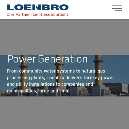
bdhr.generateListing(options); });
Loenbro
Power Generation
From community water systems to natural gas
processing plants, Loenbro delivers turnkey power
and utility installations to companies and
municipalities, large and small.