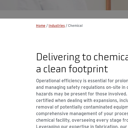
Home
/
Industries
/
Chemical
Delivering to chemica
a clean footprint
Operational efficiency is essential for prol
and managing safety regulations on-site in c
hazards may be present for those involved.
certified when dealing with expansions, incl
removal of potentially contaminated equip
comprehensive management of your process
chemical facility, overseeing every stage fr
Leveraging our expertise in fabrication, our