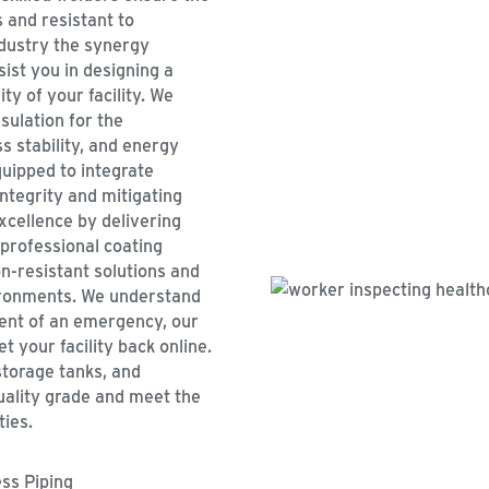
 and resistant to
ndustry the synergy
ist you in designing a
ty of your facility. We
sulation for the
 stability, and energy
quipped to integrate
ntegrity and mitigating
xcellence by delivering
 professional coating
on-resistant solutions and
ironments. We understand
event of an emergency, our
t your facility back online.
storage tanks, and
uality grade and meet the
ties.
ess Piping