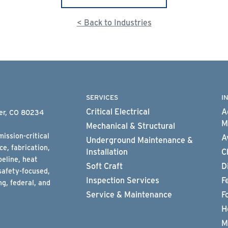
< Back to Industries
SERVICES
I
Critical Electrical
A
ter, CO 80234
M
Mechanical & Structural
ission-critical
A
Underground Maintenance &
e, fabrication,
Installation
C
peline, heat
Soft Craft
D
safety-focused,
Inspection Services
F
g, federal, and
Service & Maintenance
F
H
M