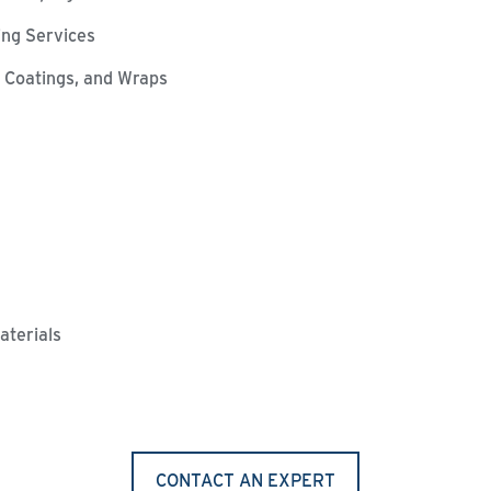
ting Services
l Coatings, and Wraps
aterials
CONTACT AN EXPERT