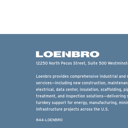
12250 North Pecos Street, Suite 500 Westmins
Loenbro provides comprehensive industrial and m
services—including new construction, maintenanc
electrical, data center, insulation, scaffolding, pi
treatment, and inspection solutions—delivering 
turnkey support for energy, manufacturing, minin
infrastructure projects across the U.S.
844-LOENBRO