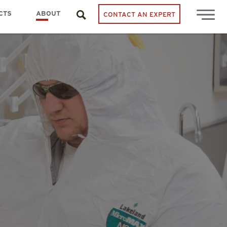
CTS
ABOUT
CONTACT AN EXPERT