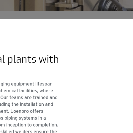
l plants with
onging equipment lifespan
hemical facilities, where
 Our teams are trained and
uding the installation and
ment. Loenbro offers
 piping systems in a
om inception to completion.
 skilled welders ensure the