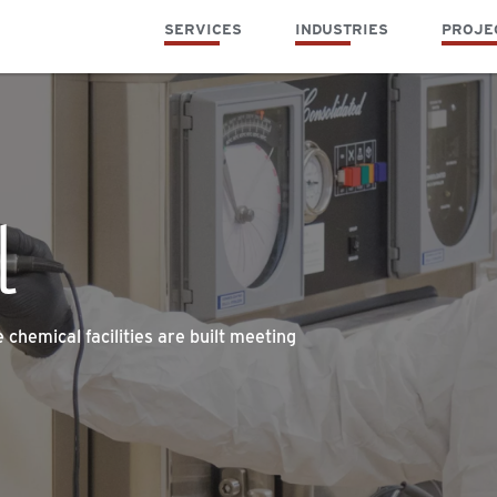
SERVICES
INDUSTRIES
PROJE
l
chemical facilities are built meeting