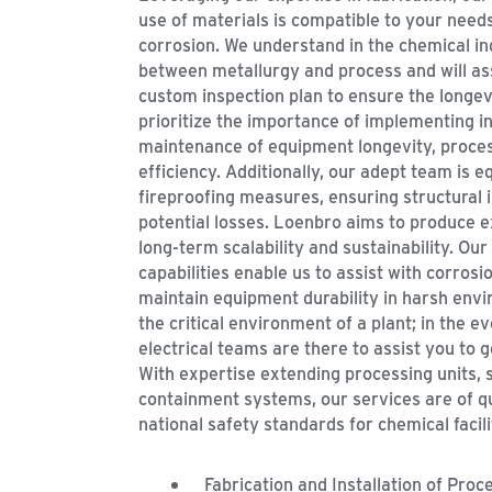
use of materials is compatible to your needs
corrosion. We understand in the chemical i
between metallurgy and process and will ass
custom inspection plan to ensure the longevi
prioritize the importance of implementing in
maintenance of equipment longevity, process
efficiency. Additionally, our adept team is e
fireproofing measures, ensuring structural i
potential losses. Loenbro aims to produce e
long-term scalability and sustainability. Our
capabilities enable us to assist with corrosi
maintain equipment durability in harsh env
the critical environment of a plant; in the 
electrical teams are there to assist you to ge
With expertise extending processing units, 
containment systems, our services are of q
national safety standards for chemical facili
Fabrication and Installation of Proc