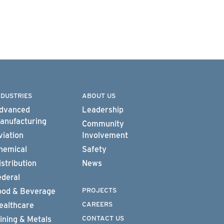
NDUSTRIES
ABOUT US
dvanced
Leadership
anufacturing
Community
viation
Involvement
hemical
Safety
istribution
News
ederal
PROJECTS
ood & Beverage
CAREERS
ealthcare
CONTACT US
ining & Metals