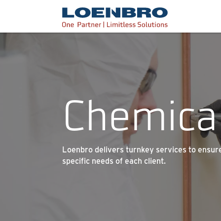
bdhr.generateListing(options); });
Loenbro
Chemica
Loenbro delivers turnkey services to ensure 
specific needs of each client.