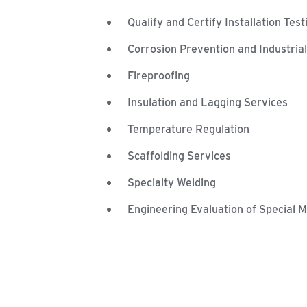
Qualify and Certify Installation Tes
Corrosion Prevention and Industria
Fireproofing
Insulation and Lagging Services
Temperature Regulation
Scaffolding Services
Specialty Welding
Engineering Evaluation of Special M