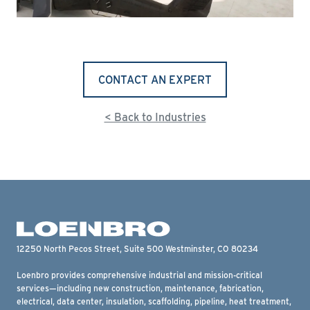
CONTACT AN EXPERT
< Back to Industries
12250 North Pecos Street, Suite 500 Westminster, CO 80234
Loenbro provides comprehensive industrial and mission-critical
services—including new construction, maintenance, fabrication,
electrical, data center, insulation, scaffolding, pipeline, heat treatment,