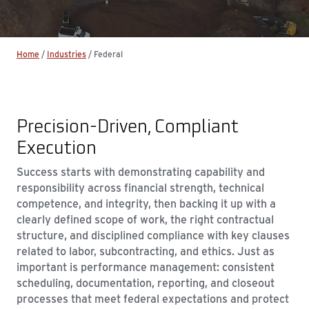
Home
/
Industries
/
Federal
Precision‑Driven, Compliant
Execution
Success starts with demonstrating capability and
responsibility across financial strength, technical
competence, and integrity, then backing it up with a
clearly defined scope of work, the right contractual
structure, and disciplined compliance with key clauses
related to labor, subcontracting, and ethics. Just as
important is performance management: consistent
scheduling, documentation, reporting, and closeout
processes that meet federal expectations and protect