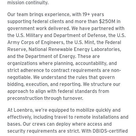
mission continuity.
Our team brings experience, with 19+ years
supporting federal clients and more than $250M in
government work delivered. We have partnered with
the U.S. Military and Department of Defense, the U.S.
Army Corps of Engineers, the U.S. Mint, the Federal
Reserve, National Renewable Energy Laboratories,
and the Department of Energy. These are
organizations where planning, accountability, and
strict adherence to contract requirements are non-
negotiable. We understand the rules that govern
bidding, execution, and reporting. We structure our
approach to align with federal standards from
preconstruction through turnover.
At Loenbro, we’re equipped to mobilize quickly and
effectively, including travel to remote installations and
bases. Our crews can deploy where access and
security requirements are strict. With DBIDS-certified