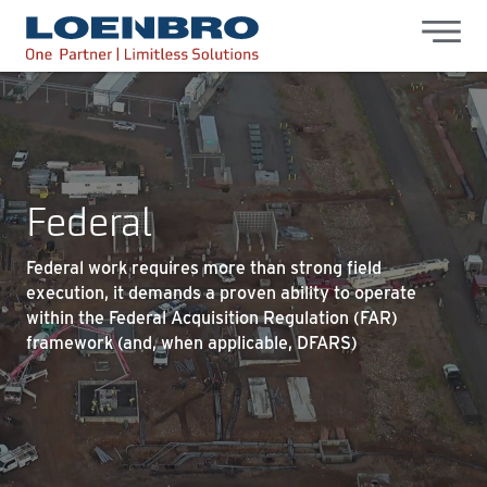
bdhr.generateListing(options); });
Loenbro
Federal
Federal work requires more than strong field
execution, it demands a proven ability to operate
within the Federal Acquisition Regulation (FAR)
framework (and, when applicable, DFARS)