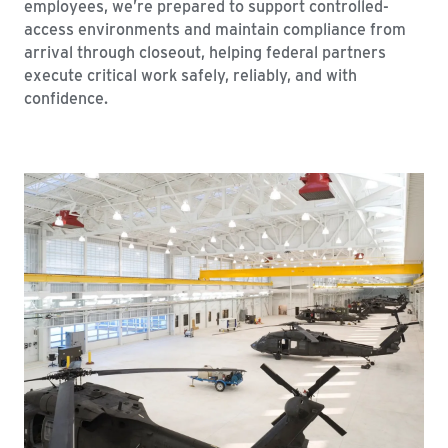
employees, we’re prepared to support controlled-
access environments and maintain compliance from
arrival through closeout, helping federal partners
execute critical work safely, reliably, and with
confidence.