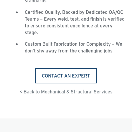
standards
Certified Quality, Backed by Dedicated QA/QC
Teams – Every weld, test, and finish is verified
to ensure consistent excellence at every
stage.
Custom Built Fabrication for Complexity – We
don’t shy away from the challenging jobs
CONTACT AN EXPERT
< Back to Mechanical & Structural Services