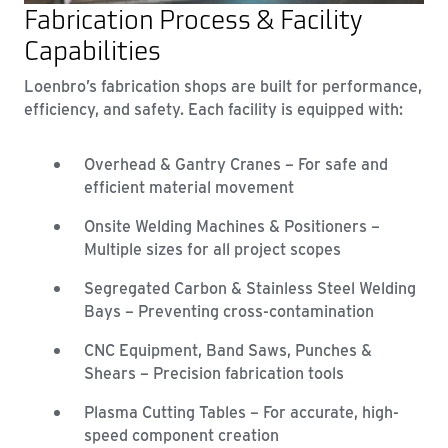
Fabrication Process & Facility
Capabilities
Loenbro’s fabrication shops are built for performance,
efficiency, and safety. Each facility is equipped with:
Overhead & Gantry Cranes – For safe and
efficient material movement
Onsite Welding Machines & Positioners –
Multiple sizes for all project scopes
Segregated Carbon & Stainless Steel Welding
Bays – Preventing cross-contamination
CNC Equipment, Band Saws, Punches &
Shears – Precision fabrication tools
Plasma Cutting Tables – For accurate, high-
speed component creation