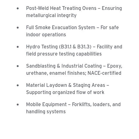
Post-Weld Heat Treating Ovens – Ensuring
metallurgical integrity
Full Smoke Evacuation System – For safe
indoor operations
Hydro Testing (B31.1 & B31.3) – Facility and
field pressure testing capabilities
Sandblasting & Industrial Coating – Epoxy,
urethane, enamel finishes; NACE-certified
Material Laydown & Staging Areas –
Supporting organized flow of work
Mobile Equipment – Forklifts, loaders, and
handling systems