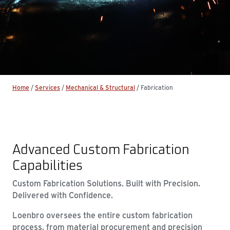
Home
/
Services
/
Mechanical & Structural
/
Fabrication
Advanced Custom Fabrication
Capabilities
Custom Fabrication Solutions. Built with Precision.
Delivered with Confidence.
Loenbro oversees the entire custom fabrication
process, from material procurement and precision