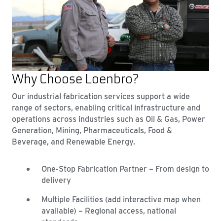
Why Choose Loenbro?
Our industrial fabrication services support a wide
range of sectors, enabling critical infrastructure and
operations across industries such as Oil & Gas, Power
Generation, Mining, Pharmaceuticals, Food &
Beverage, and Renewable Energy.
One-Stop Fabrication Partner – From design to
delivery
Multiple Facilities (add interactive map when
available) – Regional access, national