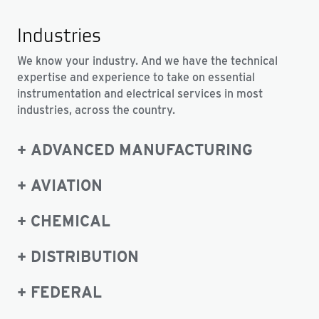
Industries
We know your industry. And we have the technical
expertise and experience to take on essential
instrumentation and electrical services in most
industries, across the country.
ADVANCED MANUFACTURING
AVIATION
CHEMICAL
DISTRIBUTION
FEDERAL