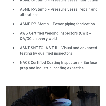
ASME R-Stamp – Pressure vessel repair and
alterations
ASME PP-Stamp – Power piping fabrication
AWS Certified Welding Inspectors (CWI) –
QA/QC on every weld
ASNT-SNT-TC-1A VT II – Visual and advanced
testing by qualified inspectors
NACE Certified Coating Inspectors – Surface
prep and industrial coating expertise