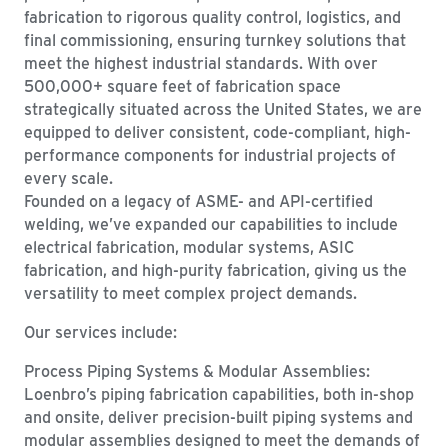
fabrication to rigorous quality control, logistics, and
final commissioning, ensuring turnkey solutions that
meet the highest industrial standards. With over
500,000+ square feet of fabrication space
strategically situated across the United States, we are
equipped to deliver consistent, code-compliant, high-
performance components for industrial projects of
every scale.
Founded on a legacy of ASME- and API-certified
welding, we’ve expanded our capabilities to include
electrical fabrication, modular systems, ASIC
fabrication, and high-purity fabrication, giving us the
versatility to meet complex project demands.
Our services include:
Process Piping Systems & Modular Assemblies:
Loenbro’s piping fabrication capabilities, both in-shop
and onsite, deliver precision-built piping systems and
modular assemblies designed to meet the demands of