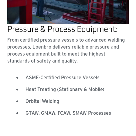
Pressure & Process Equipment:
From certified pressure vessels to advanced welding
processes, Loenbro delivers reliable pressure and
process equipment built to meet the highest
standards of safety and quality.
ASME-Certified Pressure Vessels
Heat Treating (Stationary & Mobile)
Orbital Welding
GTAW, GMAW, FCAW, SMAW Processes