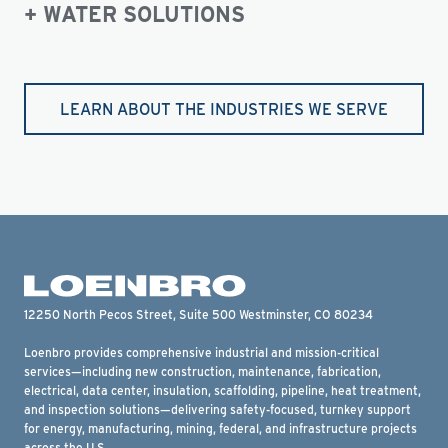
WATER SOLUTIONS
LEARN ABOUT THE INDUSTRIES WE SERVE
12250 North Pecos Street, Suite 500 Westminster, CO 80234
Loenbro provides comprehensive industrial and mission-critical
services—including new construction, maintenance, fabrication,
electrical, data center, insulation, scaffolding, pipeline, heat treatment,
and inspection solutions—delivering safety-focused, turnkey support
for energy, manufacturing, mining, federal, and infrastructure projects
across the U.S.