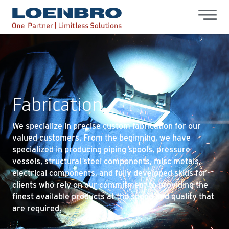
bdhr.generateListing(options); });
Loenbro
Fabrication
We specialize in precise custom fabrication for our
valued customers. From the beginning, we have
specialized in producing piping spools, pressure
vessels, structural steel components, misc metals,
electrical components, and fully developed skids for
clients who rely on our commitment to providing the
finest available products at the speed and quality that
are required.