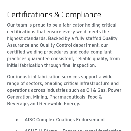
Certifications & Compliance
Our team is proud to be a fabricator holding critical
certifications that ensure every weld meets the
highest standards. Backed by a fully staffed Quality
Assurance and Quality Control department, our
certified welding procedures and code-compliant
practices guarantee consistent, reliable quality, from
initial fabrication through final inspection.
Our industrial fabrication services support a wide
range of sectors, enabling critical infrastructure and
operations across industries such as Oil & Gas, Power
Generation, Mining, Pharmaceuticals, Food &
Beverage, and Renewable Energy.
AISC Complex Coatings Endorsement
ASME U-Stamp – Pressure vessel fabrication