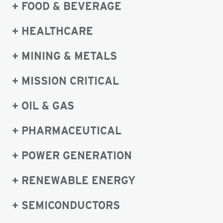
FOOD & BEVERAGE
HEALTHCARE
MINING & METALS
MISSION CRITICAL
OIL & GAS
PHARMACEUTICAL
POWER GENERATION
RENEWABLE ENERGY
SEMICONDUCTORS