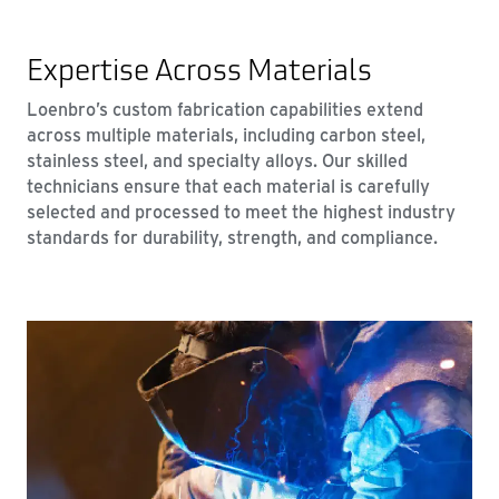
Expertise Across Materials
Loenbro’s custom fabrication capabilities extend
across multiple materials, including carbon steel,
stainless steel, and specialty alloys. Our skilled
technicians ensure that each material is carefully
selected and processed to meet the highest industry
standards for durability, strength, and compliance.