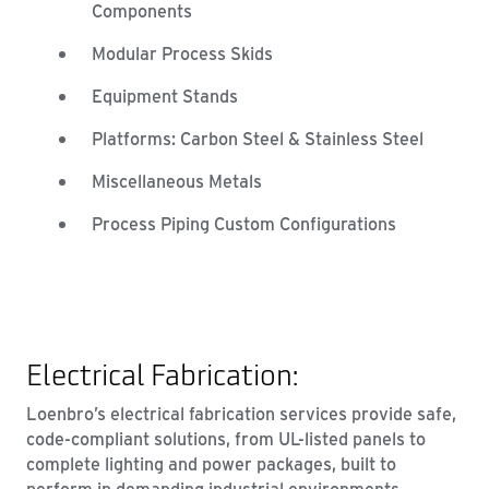
Components
Modular Process Skids
Equipment Stands
Platforms: Carbon Steel & Stainless Steel
Miscellaneous Metals
Process Piping Custom Configurations
Electrical Fabrication:
Loenbro’s electrical fabrication services provide safe,
code-compliant solutions, from UL-listed panels to
complete lighting and power packages, built to
perform in demanding industrial environments.