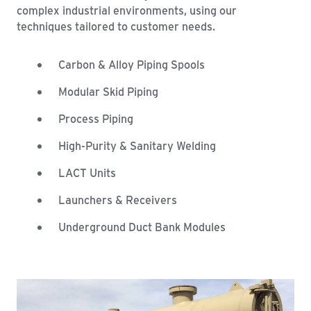
complex industrial environments, using our
techniques tailored to customer needs.
Carbon & Alloy Piping Spools
Modular Skid Piping
Process Piping
High-Purity & Sanitary Welding
LACT Units
Launchers & Receivers
Underground Duct Bank Modules