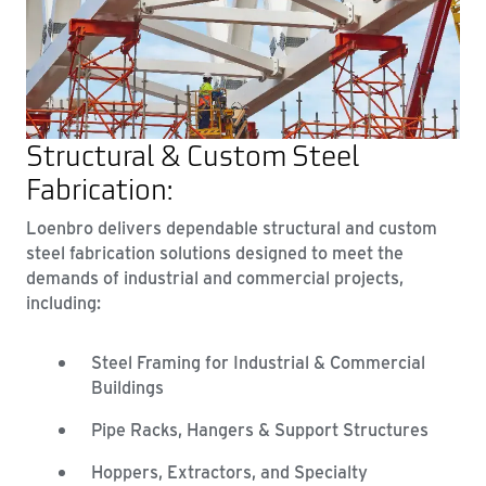
Structural & Custom Steel
Fabrication:
Loenbro delivers dependable structural and custom
steel fabrication solutions designed to meet the
demands of industrial and commercial projects,
including:
Steel Framing for Industrial & Commercial
Buildings
Pipe Racks, Hangers & Support Structures
Hoppers, Extractors, and Specialty