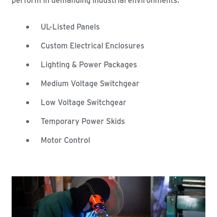
UL-Listed Panels
Custom Electrical Enclosures
Lighting & Power Packages
Medium Voltage Switchgear
Low Voltage Switchgear
Temporary Power Skids
Motor Control