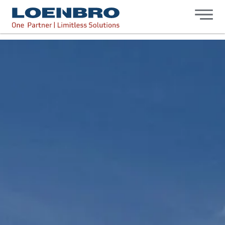
bdhr.generateListing(options); });
Loenbro