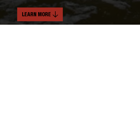
LEARN MORE
INDUSTRY
SERVICES
Power Generation
Mechanical & Structural Services
Soft Craft Services
TIMELINE
10 Months
LOCATION
Laurel, Montana