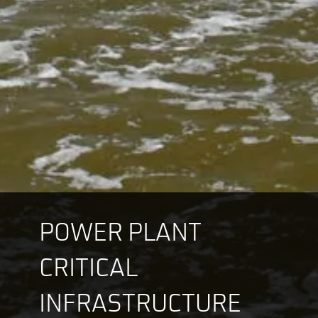
POWER PLANT
CRITICAL
INFRASTRUCTURE