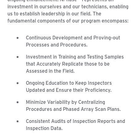
investment in ourselves and our technicians, enabling
us to establish leadership in our field. The
fundamental components of our program encompass:
Continuous Development and Proving-out
Processes and Procedures.
Investment in Training and Testing Samples
that Accurately Replicate those to be
Assessed in the Field.
Ongoing Education to Keep Inspectors
Updated and Ensure their Proficiency.
Minimize Variability by Centralizing
Procedures and Phased Array Scan Plans.
Consistent Audits of Inspection Reports and
Inspection Data.