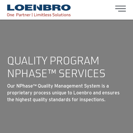
bdhr.generateListing(options); });
Loenbro
QUALITY PROGRAM
NPHASE™ SERVICES
Our NPhase™ Quality Management System is a
proprietary process unique to Loenbro and ensures
the highest quality standards for inspections.