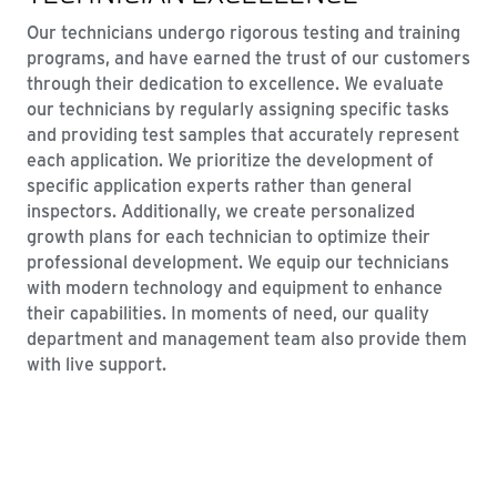
Our technicians undergo rigorous testing and training
programs, and have earned the trust of our customers
through their dedication to excellence. We evaluate
our technicians by regularly assigning specific tasks
and providing test samples that accurately represent
each application. We prioritize the development of
specific application experts rather than general
inspectors. Additionally, we create personalized
growth plans for each technician to optimize their
professional development. We equip our technicians
with modern technology and equipment to enhance
their capabilities. In moments of need, our quality
department and management team also provide them
with live support.