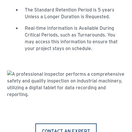
The Standard Retention Period is 5 years
Unless a Longer Duration is Requested.
Real-time Information is Available During
Critical Periods, such as Turnarounds. You
may access this information to ensure that
your project stays on schedule.
CONTACT AN EXPERT