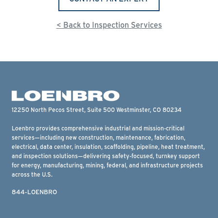
< Back to Inspection Services
12250 North Pecos Street, Suite 500 Westminster, CO 80234
Loenbro provides comprehensive industrial and mission-critical
services—including new construction, maintenance, fabrication,
electrical, data center, insulation, scaffolding, pipeline, heat treatment,
and inspection solutions—delivering safety-focused, turnkey support
for energy, manufacturing, mining, federal, and infrastructure projects
across the U.S.
844-LOENBRO