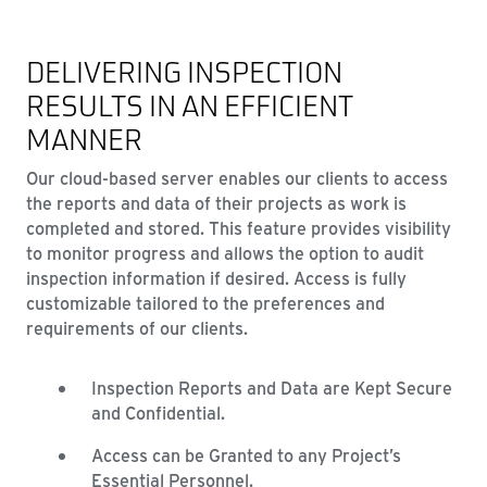
DELIVERING INSPECTION
RESULTS IN AN EFFICIENT
MANNER
Our cloud-based server enables our clients to access
the reports and data of their projects as work is
completed and stored. This feature provides visibility
to monitor progress and allows the option to audit
inspection information if desired. Access is fully
customizable tailored to the preferences and
requirements of our clients.
Inspection Reports and Data are Kept Secure
and Confidential.
Access can be Granted to any Project’s
Essential Personnel.