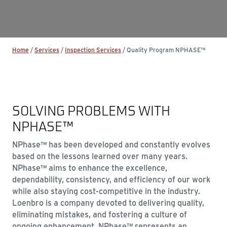
Home
/
Services
/
Inspection Services
/
Quality Program NPHASE™
SOLVING PROBLEMS WITH
NPHASE™
NPhase™ has been developed and constantly evolves
based on the lessons learned over many years.
NPhase™ aims to enhance the excellence,
dependability, consistency, and efficiency of our work
while also staying cost-competitive in the industry.
Loenbro is a company devoted to delivering quality,
eliminating mistakes, and fostering a culture of
ongoing enhancement. NPhase™ represents an