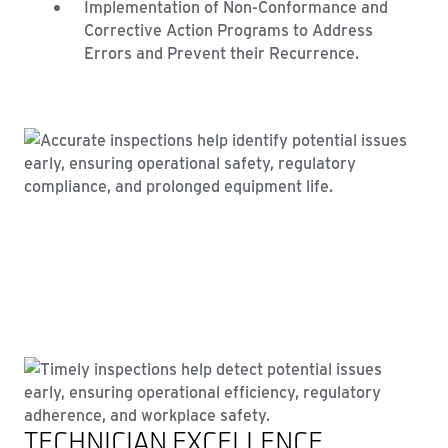
Implementation of Non-Conformance and
Corrective Action Programs to Address
Errors and Prevent their Recurrence.
TECHNICIAN EXCELLENCE