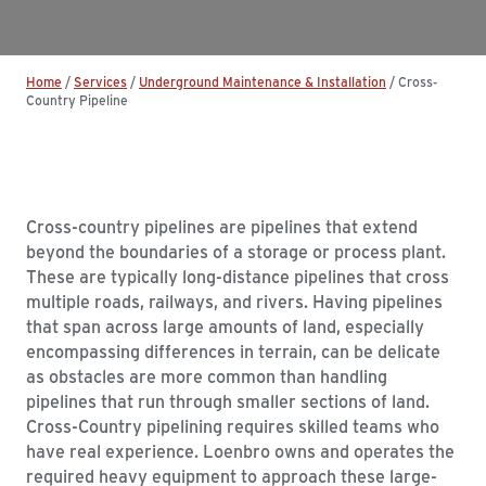
Home
/
Services
/
Underground Maintenance & Installation
/
Cross-
Country Pipeline
Cross-country pipelines are pipelines that extend
beyond the boundaries of a storage or process plant.
These are typically long-distance pipelines that cross
multiple roads, railways, and rivers. Having pipelines
that span across large amounts of land, especially
encompassing differences in terrain, can be delicate
as obstacles are more common than handling
pipelines that run through smaller sections of land.
Cross-Country pipelining requires skilled teams who
have real experience. Loenbro owns and operates the
required heavy equipment to approach these large-