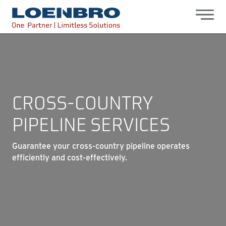
bdhr.generateListing(options); });
Loenbro
CROSS-COUNTRY
PIPELINE SERVICES
Guarantee your cross-country pipeline operates
efficiently and cost-effectively.