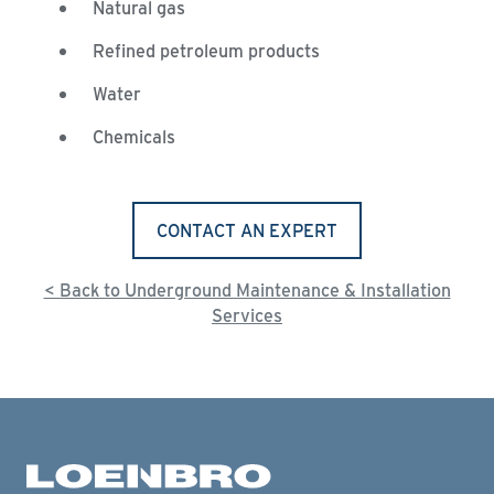
Natural gas
Refined petroleum products
Water
Chemicals
CONTACT AN EXPERT
< Back to Underground Maintenance & Installation
Services