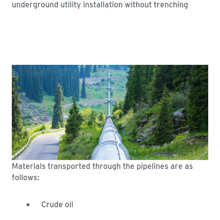
Materials transported through the pipelines are as
follows:
Crude oil