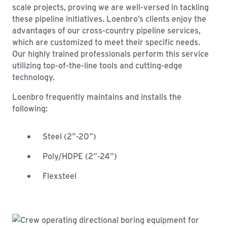
scale projects, proving we are well-versed in tackling
these pipeline initiatives. Loenbro’s clients enjoy the
advantages of our cross-country pipeline services,
which are customized to meet their specific needs.
Our highly trained professionals perform this service
utilizing top-of-the-line tools and cutting-edge
technology.
Loenbro frequently maintains and installs the
following:
Steel (2”-20”)
Poly/HDPE (2”-24”)
Flexsteel