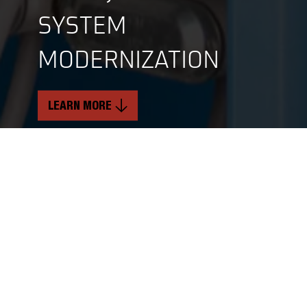
SYSTEM
MODERNIZATION
LEARN MORE
INDUSTRY
SERVICES
Renewable Energy
Mechanical & Structural Services
Critical Electrical Services
TIMELINE
Soft Craft Services
11 Months
LOCATION