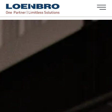
bdhr.generateListing(options); });
Loenbro