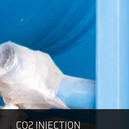
CO2 INJECTION