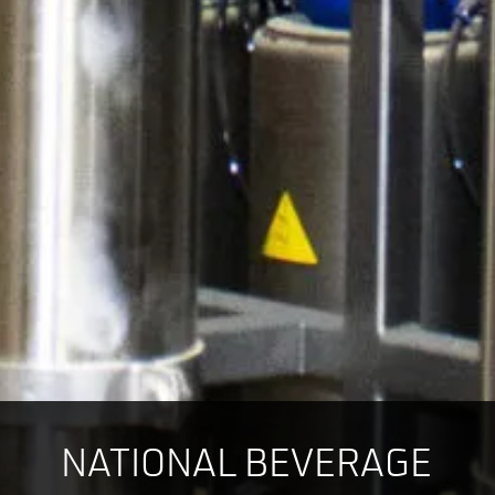
NATIONAL BEVERAGE