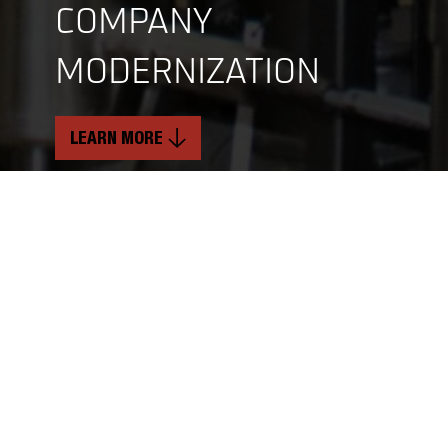
COMPANY
MODERNIZATION
LEARN MORE
INDUSTRY
SERVICES
Food and Beverage
Mechanical & Structural Services
Critical Electrical Services
TIMELINE
Soft Craft Services
2 Years
LOCATION