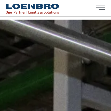
bdhr.generateListing(options); });
Loenbro