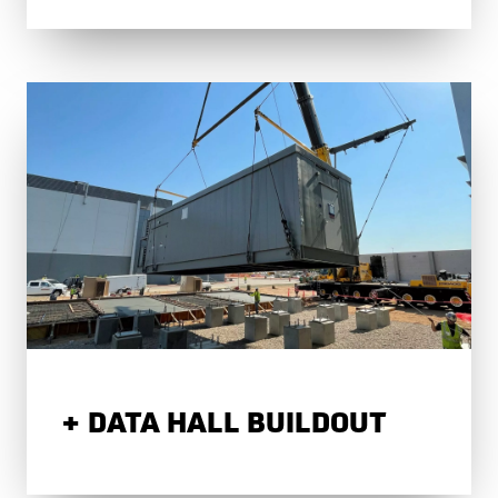
DATA HALL BUILDOUT