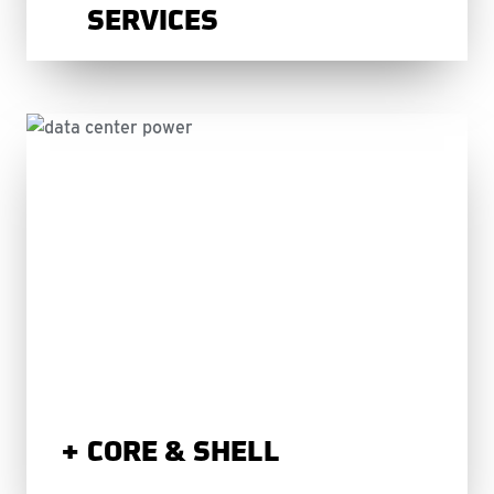
SERVICES
CORE & SHELL