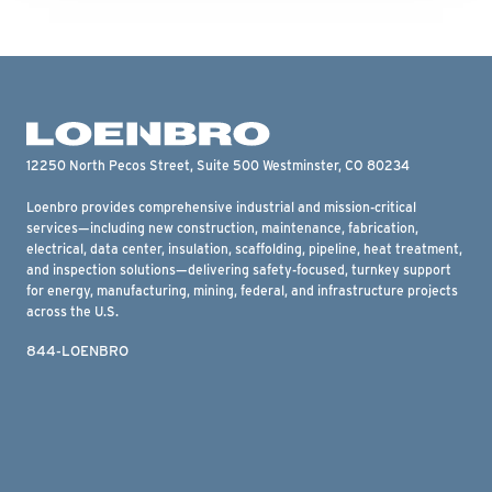
12250 North Pecos Street, Suite 500 Westminster, CO 80234
Loenbro provides comprehensive industrial and mission-critical
services—including new construction, maintenance, fabrication,
electrical, data center, insulation, scaffolding, pipeline, heat treatment,
and inspection solutions—delivering safety-focused, turnkey support
for energy, manufacturing, mining, federal, and infrastructure projects
across the U.S.
844-LOENBRO