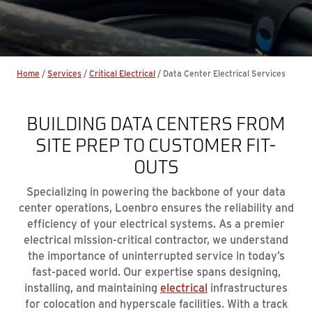
Home
/
Services
/
Critical Electrical
/
Data Center Electrical Services
BUILDING DATA CENTERS FROM
SITE PREP TO CUSTOMER FIT-
OUTS
Specializing in powering the backbone of your data
center operations, Loenbro ensures the reliability and
efficiency of your electrical systems. As a premier
electrical mission-critical contractor, we understand
the importance of uninterrupted service in today’s
fast-paced world. Our expertise spans designing,
installing, and maintaining
electrical
infrastructures
for colocation and hyperscale facilities. With a track