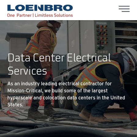
bdhr.generateListing(options); });
Loenbro
Data Center Electrical
Services
As an industry leading electrical contractor for
Mission-Critical, we build some of the largest
hyperscale and colocation data centers in the United
States.