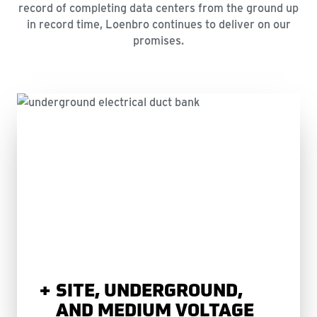
record of completing data centers from the ground up
in record time, Loenbro continues to deliver on our
promises.
SITE, UNDERGROUND,
AND MEDIUM VOLTAGE