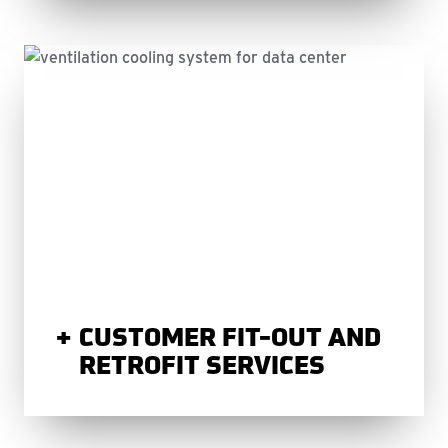
CUSTOMER FIT-OUT AND
RETROFIT SERVICES