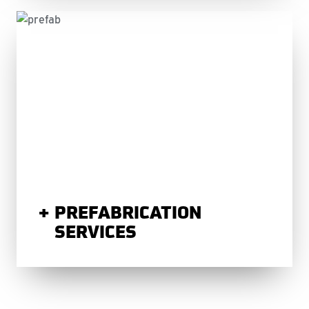
PREFABRICATION
SERVICES