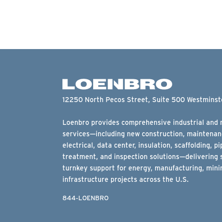
12250 North Pecos Street, Suite 500 Westmins
Loenbro provides comprehensive industrial and m
services—including new construction, maintenanc
electrical, data center, insulation, scaffolding, pi
treatment, and inspection solutions—delivering 
turnkey support for energy, manufacturing, minin
infrastructure projects across the U.S.
844-LOENBRO