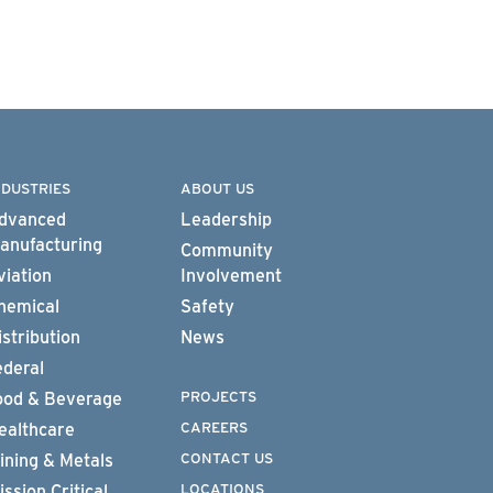
NDUSTRIES
ABOUT US
dvanced
Leadership
anufacturing
Community
viation
Involvement
hemical
Safety
istribution
News
ederal
PROJECTS
ood & Beverage
CAREERS
ealthcare
CONTACT US
ining & Metals
LOCATIONS
ission Critical