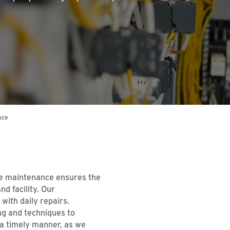
nce
e maintenance ensures the
d facility. Our
with daily repairs.
ng and techniques to
 a timely manner, as we