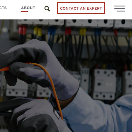
CTS
ABOUT
CONTACT AN EXPERT