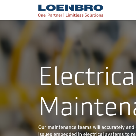
bdhr.generateListing(options); });
Loenbro
Electrica
Mainten
Our maintenance teams will accurately and ef
issues embedded in electrical systems to re