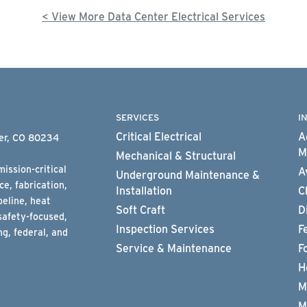
< View More Data Center Electrical Services
SERVICES
I
Critical Electrical
A
ter, CO 80234
M
Mechanical & Structural
ission-critical
A
Underground Maintenance &
e, fabrication,
Installation
C
peline, heat
Soft Craft
D
safety-focused,
Inspection Services
F
g, federal, and
Service & Maintenance
F
H
M
M