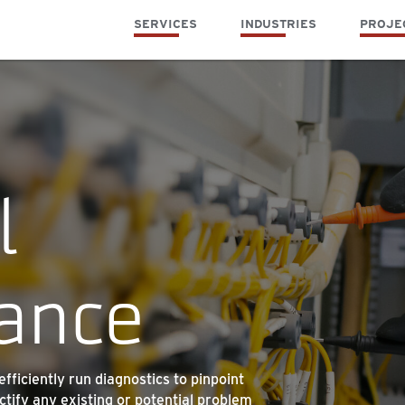
SERVICES
INDUSTRIES
PROJE
l
ance
ficiently run diagnostics to pinpoint
ctify any existing or potential problem