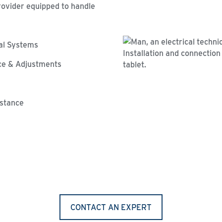
rovider equipped to handle
cal Systems
ce & Adjustments
istance
CONTACT AN EXPERT