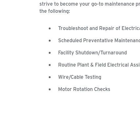
strive to become your go-to maintenance p
the following:
Troubleshoot and Repair of Electri
Scheduled Preventative Maintenan
Facility Shutdown/Turnaround
Routine Plant & Field Electrical Ass
Wire/Cable Testing
Motor Rotation Checks