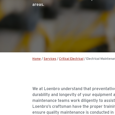
areas.
Home
/
Services
/
Critical Electrical
/
Electrical Maintena
We at Loenbro understand that preventativ
durability and longevity of your equipment an
maintenance teams work diligently to assist 
Loenbro’s craftsman have the proper traini
ensure quality maintenance is conducted in