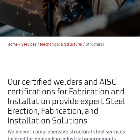
Home
/
Services
/
Mechanical & Structural
/
Structural
Our certified welders and AISC
certifications for Fabrication and
Installation provide expert Steel
Erection, Fabrication, and
Installation Solutions
We deliver comprehensive structural steel services
tailored for demanding industrial environments.