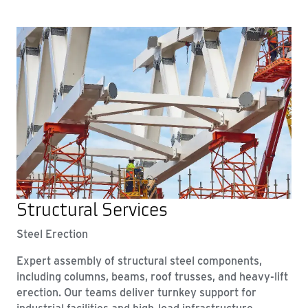
Structural Services
Steel Erection
Expert assembly of structural steel components,
including columns, beams, roof trusses, and heavy-lift
erection. Our teams deliver turnkey support for
industrial facilities and high-load infrastructure.