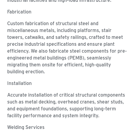
Fabrication
Custom fabrication of structural steel and
miscellaneous metals, including platforms, stair
towers, catwalks, and safety railings, crafted to meet
precise industrial specifications and ensure plant
efficiency. We also fabricate steel components for pre-
engineered metal buildings (PEMB), seamlessly
migrating them onsite for efficient, high-quality
building erection.
Installation
Accurate installation of critical structural components
such as metal decking, overhead cranes, shear studs,
and equipment foundations, supporting long-term
facility performance and system integrity.
Welding Services