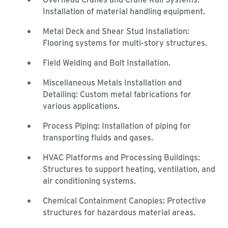
Installation of material handling equipment.
Metal Deck and Shear Stud Installation:
Flooring systems for multi-story structures.
Field Welding and Bolt Installation.
Miscellaneous Metals Installation and
Detailing: Custom metal fabrications for
various applications.
Process Piping: Installation of piping for
transporting fluids and gases.
HVAC Platforms and Processing Buildings:
Structures to support heating, ventilation, and
air conditioning systems.
Chemical Containment Canopies: Protective
structures for hazardous material areas.