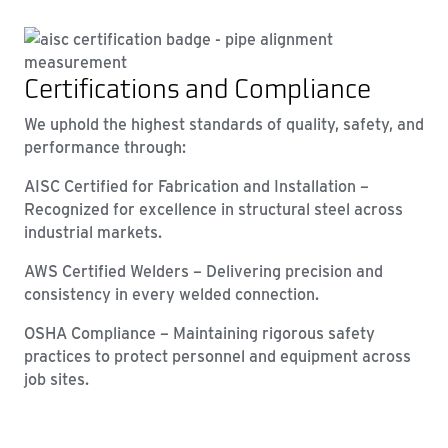
Certifications and Compliance
We uphold the highest standards of quality, safety, and
performance through:
AISC Certified for Fabrication and Installation –
Recognized for excellence in structural steel across
industrial markets.
AWS Certified Welders – Delivering precision and
consistency in every welded connection.
OSHA Compliance – Maintaining rigorous safety
practices to protect personnel and equipment across
job sites.