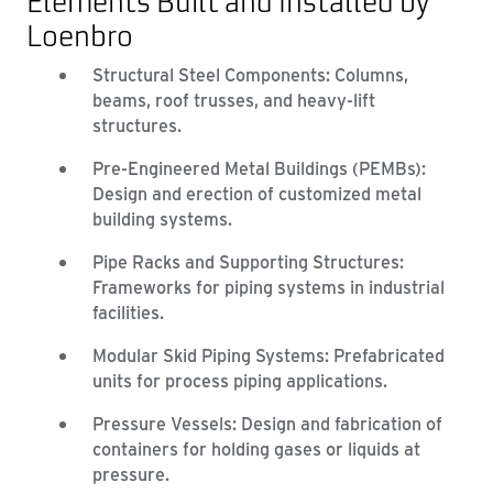
Elements Built and Installed by
Loenbro
Structural Steel Components: Columns,
beams, roof trusses, and heavy-lift
structures.
Pre-Engineered Metal Buildings (PEMBs):
Design and erection of customized metal
building systems.
Pipe Racks and Supporting Structures:
Frameworks for piping systems in industrial
facilities.
Modular Skid Piping Systems: Prefabricated
units for process piping applications.
Pressure Vessels: Design and fabrication of
containers for holding gases or liquids at
pressure.