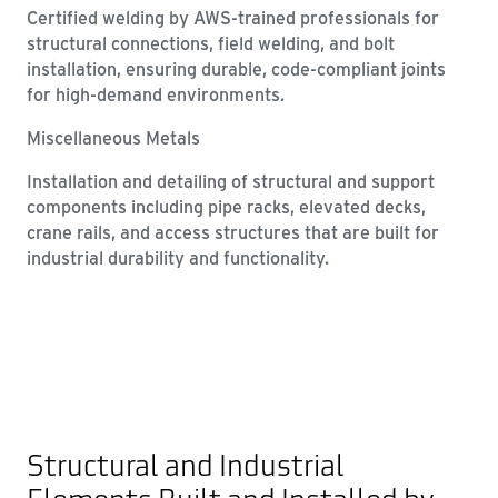
Certified welding by AWS-trained professionals for
structural connections, field welding, and bolt
installation, ensuring durable, code-compliant joints
for high-demand environments.
Miscellaneous Metals
Installation and detailing of structural and support
components including pipe racks, elevated decks,
crane rails, and access structures that are built for
industrial durability and functionality.
Structural and Industrial