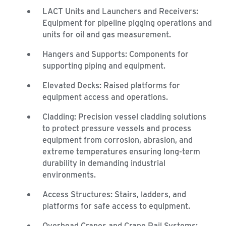
LACT Units and Launchers and Receivers:
Equipment for pipeline pigging operations and
units for oil and gas measurement.
Hangers and Supports: Components for
supporting piping and equipment.
Elevated Decks: Raised platforms for
equipment access and operations.
Cladding: Precision vessel cladding solutions
to protect pressure vessels and process
equipment from corrosion, abrasion, and
extreme temperatures ensuring long-term
durability in demanding industrial
environments.
Access Structures: Stairs, ladders, and
platforms for safe access to equipment.
Overhead Cranes and Crane Rail Systems: