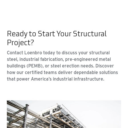
Ready to Start Your Structural
Project?
Contact Loenbro today to discuss your structural
steel, industrial fabrication, pre-engineered metal
buildings (PEMB), or steel erection needs. Discover
how our certified teams deliver dependable solutions
that power America’s industrial infrastructure.