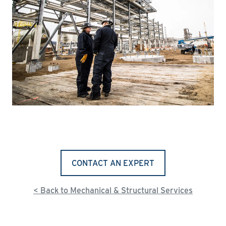
CONTACT AN EXPERT
< Back to Mechanical & Structural Services