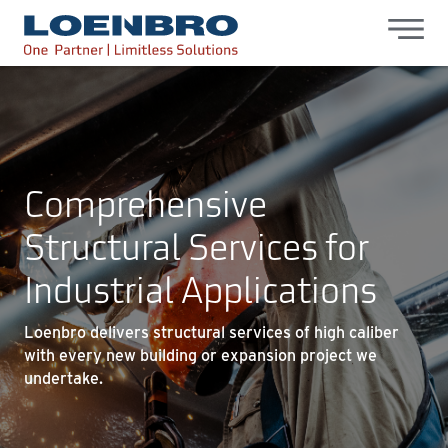
bdhr.generateListing(options); });
Loenbro
Comprehensive
Structural Services for
Industrial Applications
Loenbro delivers structural services of high caliber
with every new building or expansion project we
undertake.