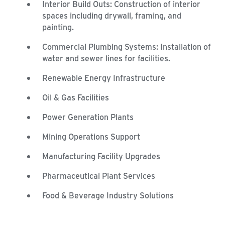
Interior Build Outs: Construction of interior
spaces including drywall, framing, and
painting.
Commercial Plumbing Systems: Installation of
water and sewer lines for facilities.
Renewable Energy Infrastructure
Oil & Gas Facilities
Power Generation Plants
Mining Operations Support
Manufacturing Facility Upgrades
Pharmaceutical Plant Services
Food & Beverage Industry Solutions