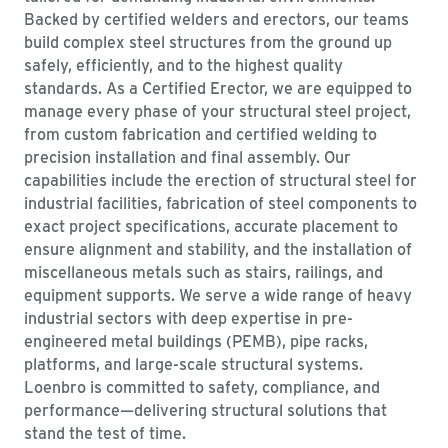
Backed by certified welders and erectors, our teams
build complex steel structures from the ground up
safely, efficiently, and to the highest quality
standards. As a Certified Erector, we are equipped to
manage every phase of your structural steel project,
from custom fabrication and certified welding to
precision installation and final assembly. Our
capabilities include the erection of structural steel for
industrial facilities, fabrication of steel components to
exact project specifications, accurate placement to
ensure alignment and stability, and the installation of
miscellaneous metals such as stairs, railings, and
equipment supports. We serve a wide range of heavy
industrial sectors with deep expertise in pre-
engineered metal buildings (PEMB), pipe racks,
platforms, and large-scale structural systems.
Loenbro is committed to safety, compliance, and
performance—delivering structural solutions that
stand the test of time.