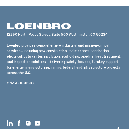
12250 North Pecos Street, Suite 500 Westminster, CO 80234
Loenbro provides comprehensive industrial and mission-critical
services—including new construction, maintenance, fabrication,
electrical, data center, insulation, scaffolding, pipeline, heat treatment,
and inspection solutions—delivering safety-focused, turnkey support
for energy, manufacturing, mining, federal, and infrastructure projects
across the U.S.
844-LOENBRO