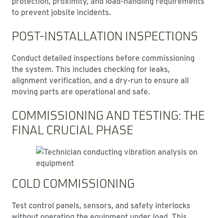
protection, proximity, and load-handling requirements
to prevent jobsite incidents.
POST-INSTALLATION INSPECTIONS
Conduct detailed inspections before commissioning
the system. This includes checking for leaks,
alignment verification, and a dry-run to ensure all
moving parts are operational and safe.
COMMISSIONING AND TESTING: THE
FINAL CRUCIAL PHASE
COLD COMMISSIONING
Test control panels, sensors, and safety interlocks
without operating the equipment under load. This