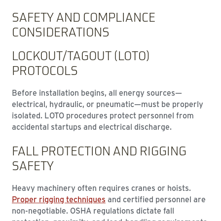
SAFETY AND COMPLIANCE
CONSIDERATIONS
LOCKOUT/TAGOUT (LOTO)
PROTOCOLS
Before installation begins, all energy sources—
electrical, hydraulic, or pneumatic—must be properly
isolated. LOTO procedures protect personnel from
accidental startups and electrical discharge.
FALL PROTECTION AND RIGGING
SAFETY
Heavy machinery often requires cranes or hoists.
Proper rigging techniques
and certified personnel are
non-negotiable. OSHA regulations dictate fall