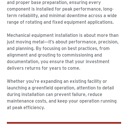
and proper base preparation, ensuring every
component is installed for peak performance, long-
term reliability, and minimal downtime across a wide
range of rotating and fixed equipment applications.
Mechanical equipment installation is about more than
just moving metal—it’s about performance, precision,
and planning. By focusing on best practices, from
alignment and grouting to commissioning and
documentation, you ensure that your investment
delivers returns for years to come.
Whether you’re expanding an existing facility or
launching a greenfield operation, attention to detail
during installation can prevent failure, reduce
maintenance costs, and keep your operation running
at peak efficiency.