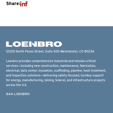
Share:
12250 North Pecos Street, Suite 500 Westminster, CO 80234
Loenbro provides comprehensive industrial and mission-critical
services—including new construction, maintenance, fabrication,
electrical, data center, insulation, scaffolding, pipeline, heat treatment,
and inspection solutions—delivering safety-focused, turnkey support
for energy, manufacturing, mining, federal, and infrastructure projects
across the U.S.
844-LOENBRO