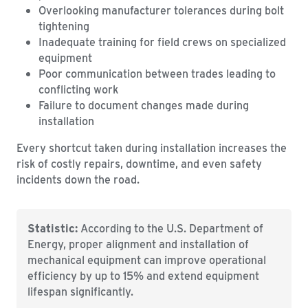
Overlooking manufacturer tolerances during bolt
tightening
Inadequate training for field crews on specialized
equipment
Poor communication between trades leading to
conflicting work
Failure to document changes made during
installation
Every shortcut taken during installation increases the
risk of costly repairs, downtime, and even safety
incidents down the road.
Statistic:
According to the U.S. Department of
Energy, proper alignment and installation of
mechanical equipment can improve operational
efficiency by up to 15% and extend equipment
lifespan significantly.