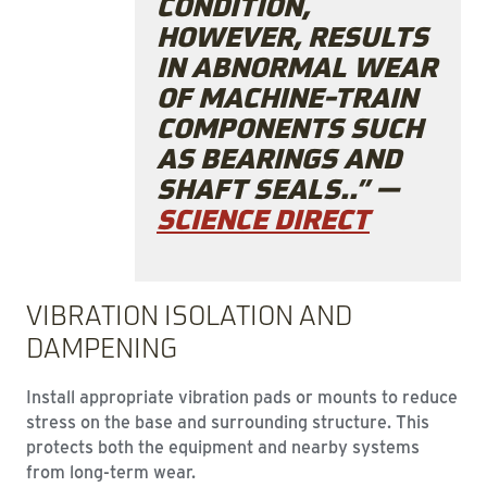
CONDITION,
HOWEVER, RESULTS
IN ABNORMAL WEAR
OF MACHINE-TRAIN
COMPONENTS SUCH
AS BEARINGS AND
SHAFT SEALS..” —
SCIENCE DIRECT
VIBRATION ISOLATION AND
DAMPENING
Install appropriate vibration pads or mounts to reduce
stress on the base and surrounding structure. This
protects both the equipment and nearby systems
from long-term wear.