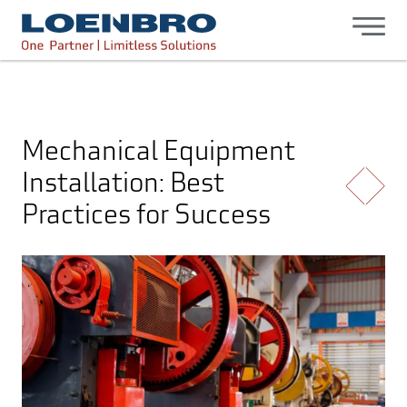
bdhr.generateListing(options); });
Loenbro
Mechanical Equipment
Installation: Best
Practices for Success