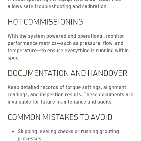
allows safe troubleshooting and calibration.
HOT COMMISSIONING
With the system powered and operational, monitor
performance metrics—such as pressure, flow, and
temperature—to ensure everything is running within
spec.
DOCUMENTATION AND HANDOVER
Keep detailed records of torque settings, alignment
readings, and inspection results. These documents are
invaluable for future maintenance and audits.
COMMON MISTAKES TO AVOID
Skipping leveling checks or rushing grouting
processes