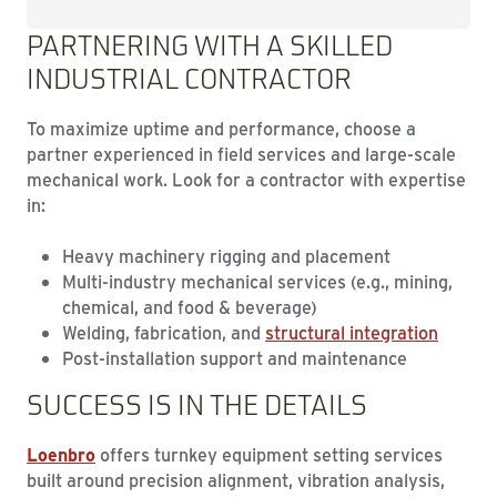
PARTNERING WITH A SKILLED
INDUSTRIAL CONTRACTOR
To maximize uptime and performance, choose a
partner experienced in field services and large-scale
mechanical work. Look for a contractor with expertise
in:
Heavy machinery rigging and placement
Multi-industry mechanical services (e.g., mining,
chemical, and food & beverage)
Welding, fabrication, and
structural integration
Post-installation support and maintenance
SUCCESS IS IN THE DETAILS
Loenbro
offers turnkey equipment setting services
built around precision alignment, vibration analysis,