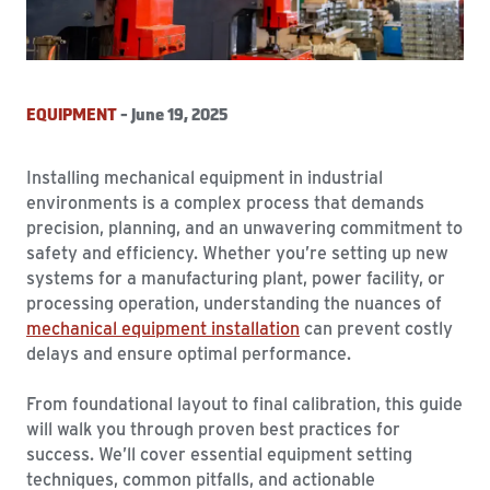
EQUIPMENT
- June 19, 2025
Installing mechanical equipment in industrial
environments is a complex process that demands
precision, planning, and an unwavering commitment to
safety and efficiency. Whether you’re setting up new
systems for a manufacturing plant, power facility, or
processing operation, understanding the nuances of
mechanical equipment installation
can prevent costly
delays and ensure optimal performance.
From foundational layout to final calibration, this guide
will walk you through proven best practices for
success. We’ll cover essential equipment setting
techniques, common pitfalls, and actionable