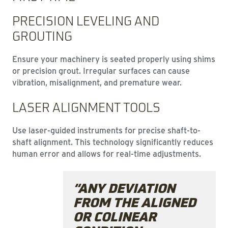
PRECISION LEVELING AND
GROUTING
Ensure your machinery is seated properly using shims
or precision grout. Irregular surfaces can cause
vibration, misalignment, and premature wear.
LASER ALIGNMENT TOOLS
Use laser-guided instruments for precise shaft-to-
shaft alignment. This technology significantly reduces
human error and allows for real-time adjustments.
“ANY DEVIATION
FROM THE ALIGNED
OR COLINEAR