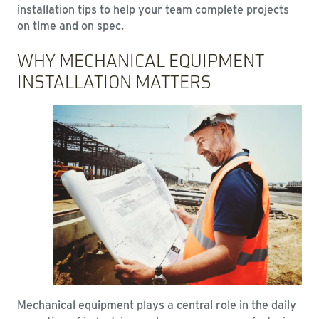
installation tips to help your team complete projects
on time and on spec.
WHY MECHANICAL EQUIPMENT
INSTALLATION MATTERS
Mechanical equipment plays a central role in the daily