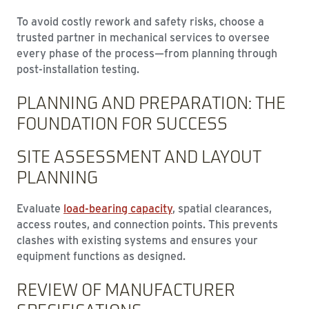
To avoid costly rework and safety risks, choose a
trusted partner in mechanical services to oversee
every phase of the process—from planning through
post-installation testing.
PLANNING AND PREPARATION: THE
FOUNDATION FOR SUCCESS
SITE ASSESSMENT AND LAYOUT
PLANNING
Evaluate
load-bearing capacity
, spatial clearances,
access routes, and connection points. This prevents
clashes with existing systems and ensures your
equipment functions as designed.
REVIEW OF MANUFACTURER