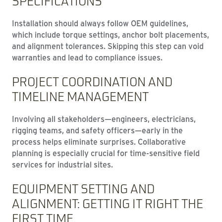
SPECIFICATIONS
Installation should always follow OEM guidelines,
which include torque settings, anchor bolt placements,
and alignment tolerances. Skipping this step can void
warranties and lead to compliance issues.
PROJECT COORDINATION AND
TIMELINE MANAGEMENT
Involving all stakeholders—engineers, electricians,
rigging teams, and safety officers—early in the
process helps eliminate surprises. Collaborative
planning is especially crucial for time-sensitive field
services for industrial sites.
EQUIPMENT SETTING AND
ALIGNMENT: GETTING IT RIGHT THE
FIRST TIME