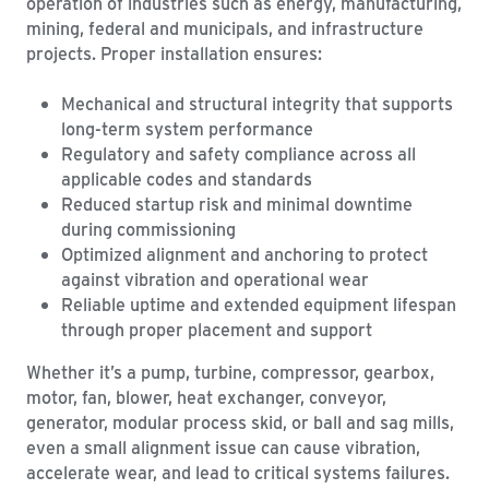
operation of industries such as energy, manufacturing,
mining, federal and municipals, and infrastructure
projects. Proper installation ensures:
Mechanical and structural integrity that supports
long-term system performance
Regulatory and safety compliance across all
applicable codes and standards
Reduced startup risk and minimal downtime
during commissioning
Optimized alignment and anchoring to protect
against vibration and operational wear
Reliable uptime and extended equipment lifespan
through proper placement and support
Whether it’s a pump, turbine, compressor, gearbox,
motor, fan, blower, heat exchanger, conveyor,
generator, modular process skid, or ball and sag mills,
even a small alignment issue can cause vibration,
accelerate wear, and lead to critical systems failures.