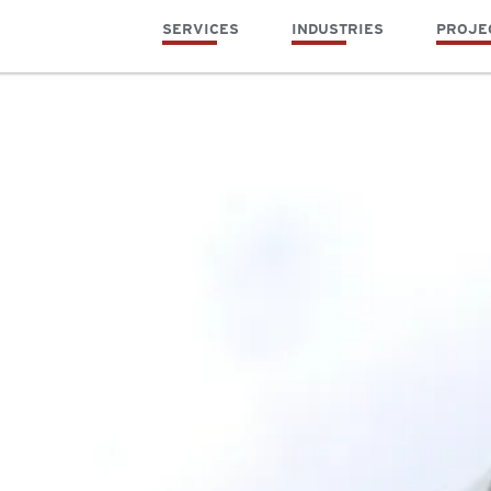
SERVICES
INDUSTRIES
PROJE