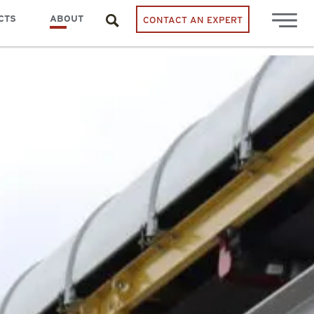
CTS
ABOUT
CONTACT AN EXPERT