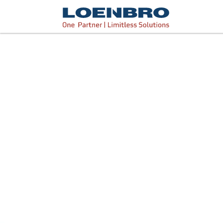
bdhr.generateListing(options); });
Loenbro