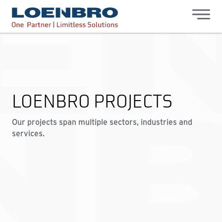
bdhr.generateListing(options); });
Loenbro
LOENBRO PROJECTS
Our projects span multiple sectors, industries and
services.