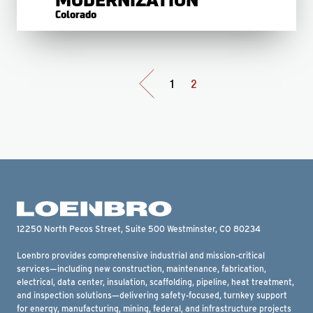
Colorado
Prev page
1
2
12250 North Pecos Street, Suite 500 Westminster, CO 80234
Loenbro provides comprehensive industrial and mission-critical
services—including new construction, maintenance, fabrication,
electrical, data center, insulation, scaffolding, pipeline, heat treatment,
and inspection solutions—delivering safety-focused, turnkey support
for energy, manufacturing, mining, federal, and infrastructure projects