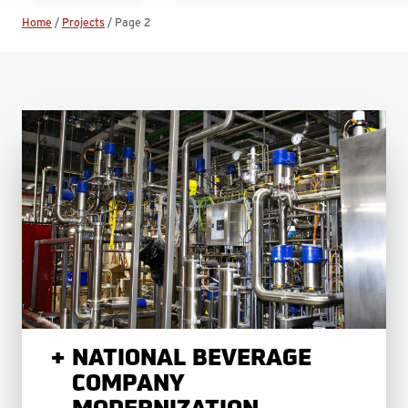
Home
/
Projects
/
Page 2
NATIONAL BEVERAGE
COMPANY
MODERNIZATION