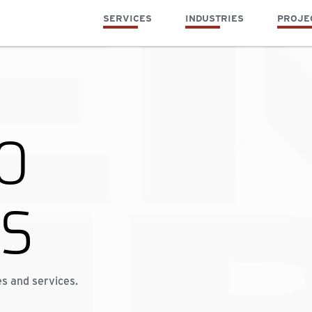
SERVICES
INDUSTRIES
PROJE
O
TS
es and services.