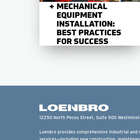
MECHANICAL
EQUIPMENT
INSTALLATION:
BEST PRACTICES
FOR SUCCESS
12250 North Pecos Street, Suite 500 Westmins
Loenbro provides comprehensive industrial and m
services—including new construction, maintenanc