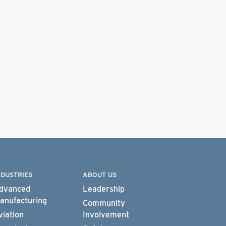
NDUSTRIES
ABOUT US
dvanced
Leadership
anufacturing
Community
viation
Involvement