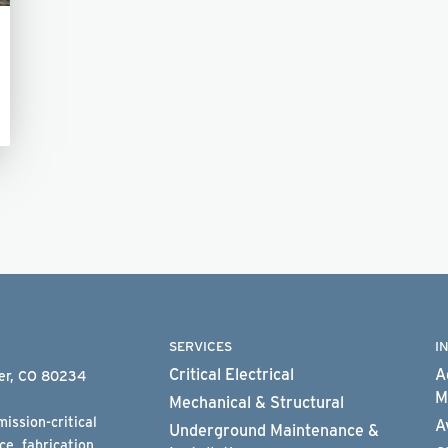
SERVICES
I
Critical Electrical
A
ter, CO 80234
M
Mechanical & Structural
ission-critical
A
Underground Maintenance &
e, fabrication,