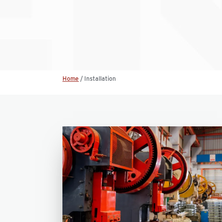
Home
/
Installation