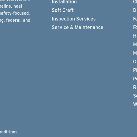
Installation
C
peline, heat
Soft Craft
D
safety-focused,
Inspection Services
F
g, federal, and
Service & Maintenance
F
H
M
M
O
P
P
R
S
W
onditions