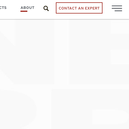
CTS
ABOUT
CONTACT AN EXPERT