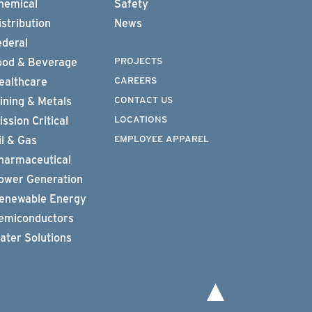
hemical
Safety
istribution
News
ederal
PROJECTS
ood & Beverage
CAREERS
ealthcare
CONTACT US
ining & Metals
LOCATIONS
ission Critical
EMPLOYEE APPAREL
il & Gas
harmaceutical
ower Generation
enewable Energy
emiconductors
ater Solutions
To top of page