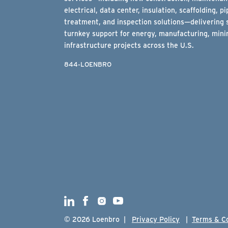
electrical, data center, insulation, scaffolding, pi
treatment, and inspection solutions—delivering 
turnkey support for energy, manufacturing, minin
infrastructure projects across the U.S.
844-LOENBRO
© 2026 Loenbro |
Privacy Policy
|
Terms & C