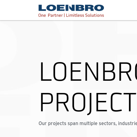
bdhr.generateListing(options); });
Loenbro
LOENBR
PROJEC
Our projects span multiple sectors, industri